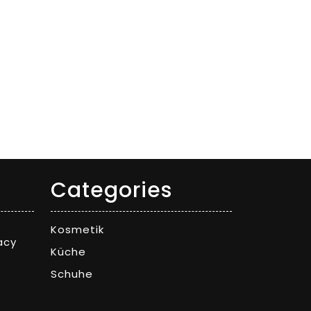
Categories
Kosmetik
acy
Küche
Schuhe