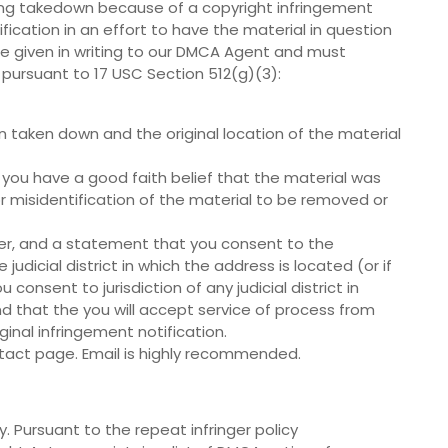
eing takedown because of a copyright infringement
fication in an effort to have the material in question
 be given in writing to our DMCA Agent and must
 pursuant to 17 USC Section 512(g)(3):
en taken down and the original location of the material
 you have a good faith belief that the material was
r misidentification of the material to be removed or
r, and a statement that you consent to the
e judicial district in which the address is located (or if
consent to jurisdiction of any judicial district in
d that the you will accept service of process from
nal infringement notification.
tact page. Email is highly recommended.
. Pursuant to the repeat infringer policy