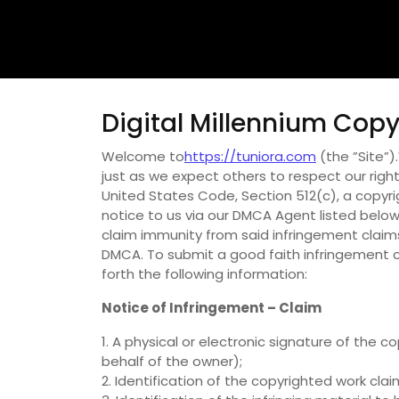
Digital Millennium Copy
Welcome to
https://tuniora.com
(the ”Site”)
just as we expect others to respect our rights
United States Code, Section 512(c), a copyr
notice to us via our DMCA Agent listed below.
claim immunity from said infringement claims
DMCA. To submit a good faith infringement c
forth the following information:
Notice of Infringement – Claim
1. A physical or electronic signature of the
behalf of the owner);
2. Identification of the copyrighted work cla