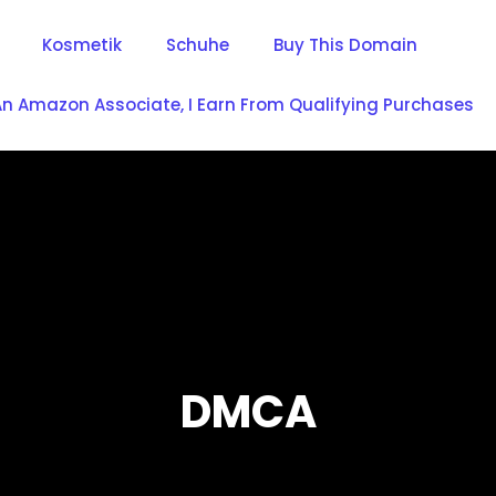
Kosmetik
Schuhe
Buy This Domain
An Amazon Associate, I Earn From Qualifying Purchases
DMCA