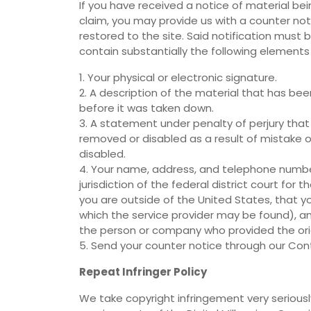
If you have received a notice of material b
claim, you may provide us with a counter noti
restored to the site. Said notification must
contain substantially the following elements
1. Your physical or electronic signature.
2. A description of the material that has be
before it was taken down.
3. A statement under penalty of perjury that
removed or disabled as a result of mistake o
disabled.
4. Your name, address, and telephone numbe
jurisdiction of the federal district court for th
you are outside of the United States, that you 
which the service provider may be found), an
the person or company who provided the origi
5. Send your counter notice through our Con
Repeat Infringer Policy
We take copyright infringement very seriously