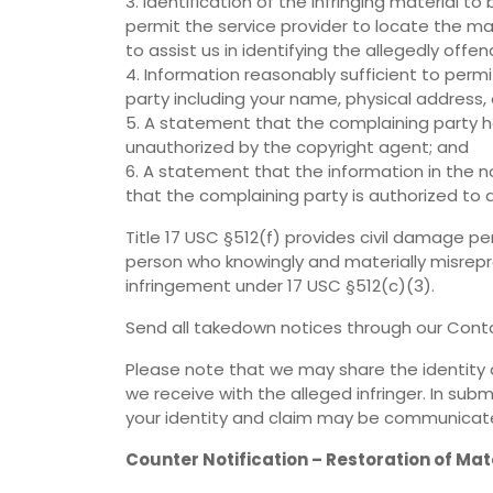
3. Identification of the infringing material 
permit the service provider to locate the ma
to assist us in identifying the allegedly offen
4. Information reasonably sufficient to perm
party including your name, physical address
5. A statement that the complaining party ha
unauthorized by the copyright agent; and
6. A statement that the information in the no
that the complaining party is authorized to 
Title 17 USC §512(f) provides civil damage pe
person who knowingly and materially misrepre
infringement under 17 USC §512(c)(3).
Send all takedown notices through our Conta
Please note that we may share the identity 
we receive with the alleged infringer. In su
your identity and claim may be communicated
Counter Notification – Restoration of Mat