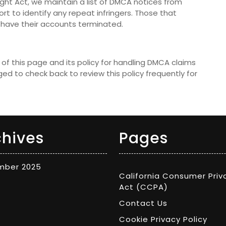
ight Act, we maintain a list of DMCA notices from
rt to identify any repeat infringers. Those that
ill have their accounts terminated.
of this page and its policy for handling DMCA claims
ed to check back to review this policy frequently for
chives
Pages
mber 2025
California Consumer Priv
Act (CCPA)
Contact Us
Cookie Privacy Policy