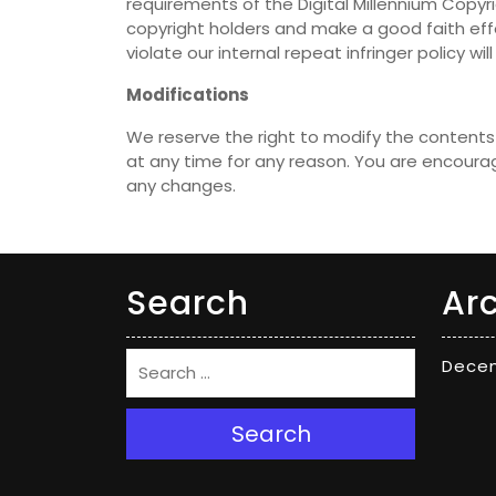
requirements of the Digital Millennium Copyr
copyright holders and make a good faith effo
violate our internal repeat infringer policy w
Modifications
We reserve the right to modify the contents 
at any time for any reason. You are encourag
any changes.
Search
Ar
Dece
Search