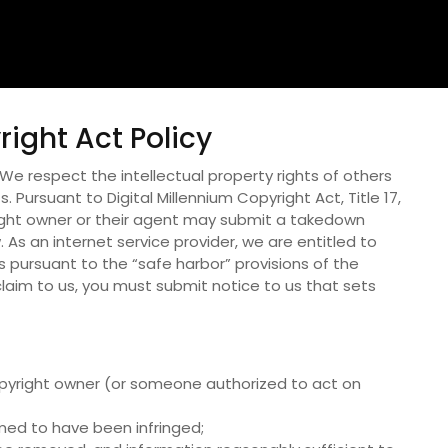
right Act Policy
.We respect the intellectual property rights of others
. Pursuant to Digital Millennium Copyright Act, Title 17,
ight owner or their agent may submit a takedown
 As an internet service provider, we are entitled to
 pursuant to the “safe harbor” provisions of the
laim to us, you must submit notice to us that sets
 copyright owner (or someone authorized to act on
imed to have been infringed;