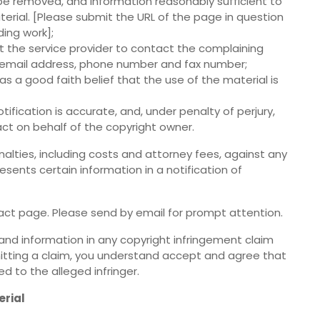
to be removed, and information reasonably sufficient to
terial. [Please submit the URL of the page in question
ding work];
it the service provider to contact the complaining
, email address, phone number and fax number;
s a good faith belief that the use of the material is
tification is accurate, and, under penalty of perjury,
act on behalf of the copyright owner.
nalties, including costs and attorney fees, against any
sents certain information in a notification of
ct page. Please send by email for prompt attention.
and information in any copyright infringement claim
bmitting a claim, you understand accept and agree that
 to the alleged infringer.
erial